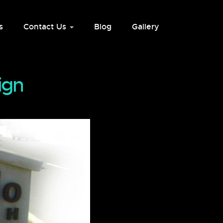
s
Contact Us
Blog
Gallery
ign