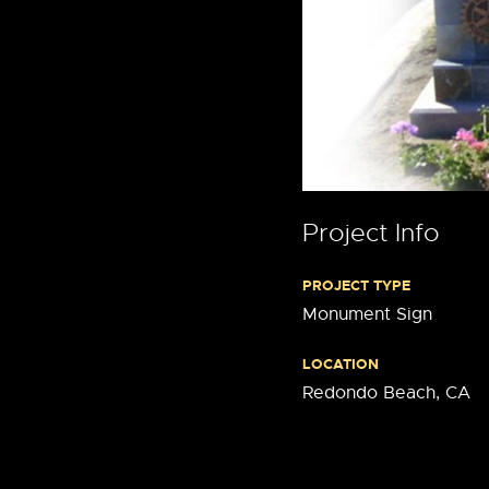
Project Info
PROJECT TYPE
Monument Sign
LOCATION
Redondo Beach, CA