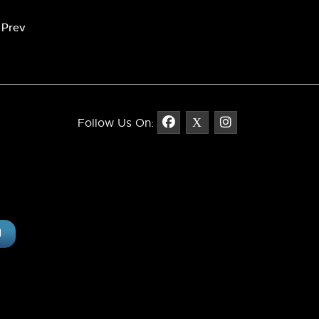
revious article: Claremont Monument Sign
Prev
Follow Us On: