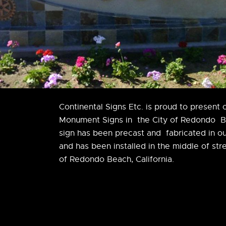
Continental Signs Etc. is proud to present 
Monument Signs in the City of Redondo 
sign has been precast and fabricated in ou
and has been installed in the middle of str
of Redondo Beach, California.