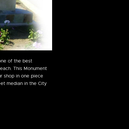
one of the best
Beach. This Monument
r shop in one piece
eet median in the City