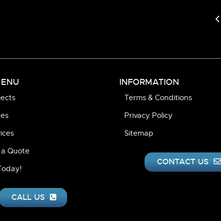
P
MENU
INFORMATION
jects
Terms & Conditions
pes
Privacy Policy
ices
Sitemap
 a Quote
CONTACT US
 Today!
CALL US