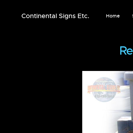
Continental Signs Etc.
Home
Re