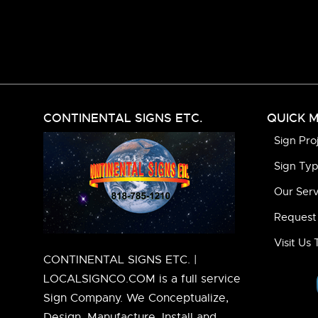
CONTINENTAL SIGNS ETC.
QUICK 
Sign Pro
Sign Ty
Our Serv
Request
Visit Us
CONTINENTAL SIGNS ETC. |
LOCALSIGNCO.COM is a full service
Sign Company. We Conceptualize,
Design, Manufacture, Install and