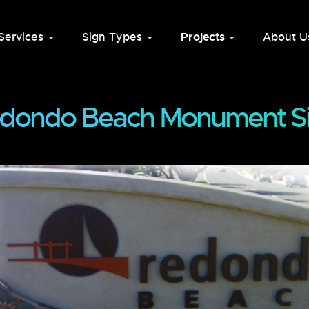
Services
Sign Types
Projects
About U
dondo Beach Monument S